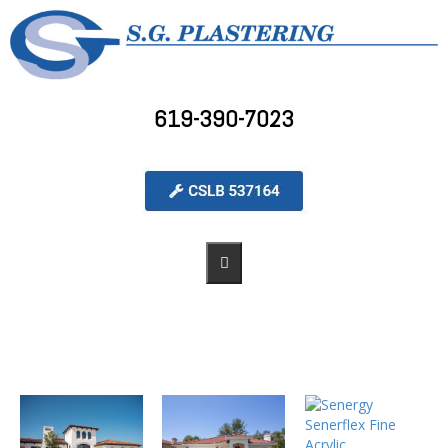
619-390-7023
PORTFOLIO